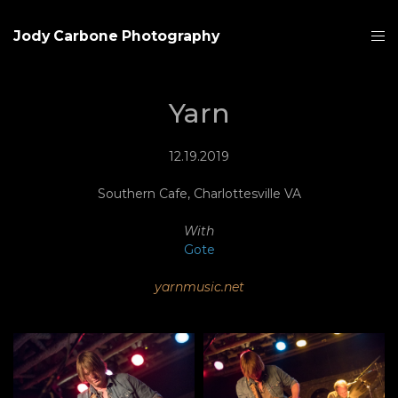
Jody Carbone Photography
Yarn
12.19.2019
Southern Cafe, Charlottesville VA
With
Gote
yarnmusic.net