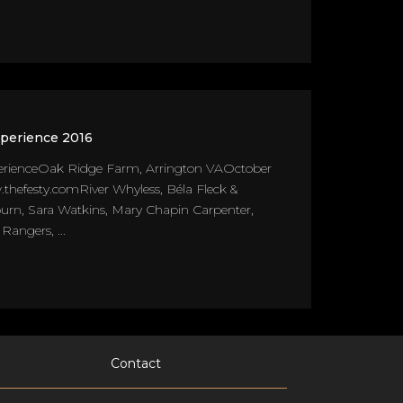
xperience 2016
erienceOak Ridge Farm, Arrington VAOctober
thefesty.comRiver Whyless, Béla Fleck &
urn, Sara Watkins, Mary Chapin Carpenter,
angers, ...
Contact