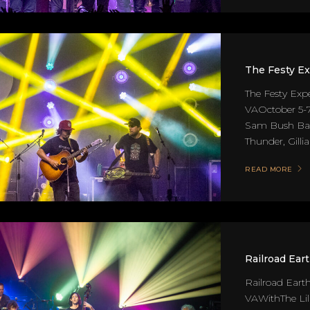
The Festy E
The Festy Exp
VAOctober 5-7
Sam Bush Band
Thunder, Gillia
READ MORE
Railroad Ear
Railroad Earth
VAWithThe Lil'.