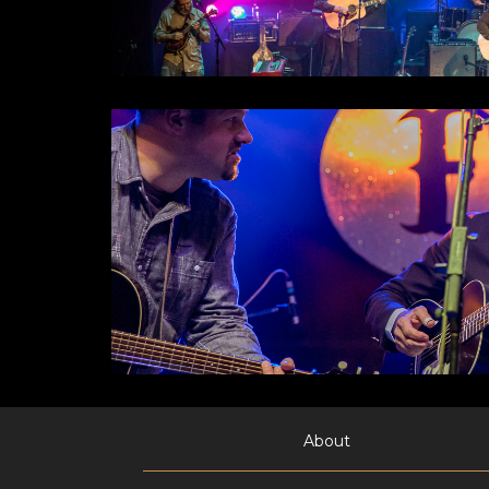
About