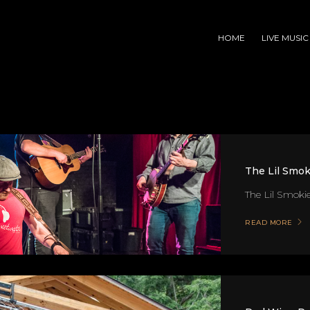
HOME
LIVE MUSIC
The Lil Smok
The Lil Smokies
READ MORE