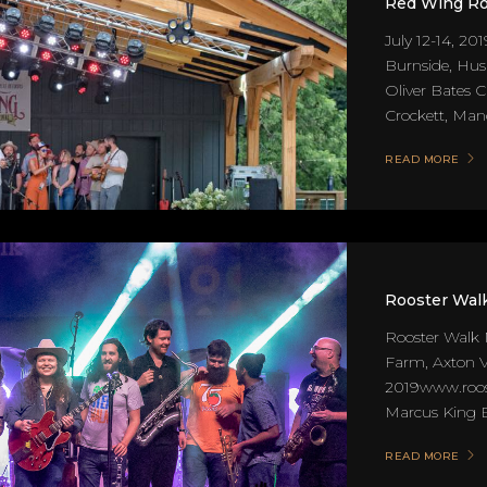
Red Wing Ro
July 12-14, 201
Burnside, Hu
Oliver Bates 
Crockett, Mand
READ MORE
Rooster Walk
Rooster Walk 
Farm, Axton 
2019www.roost
Marcus King Ba
READ MORE