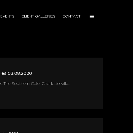
 EVENTS
CLIENT GALLERIES
CONTACT
ies 03.08.2020
 The Southern Cafe, Charlottesville...