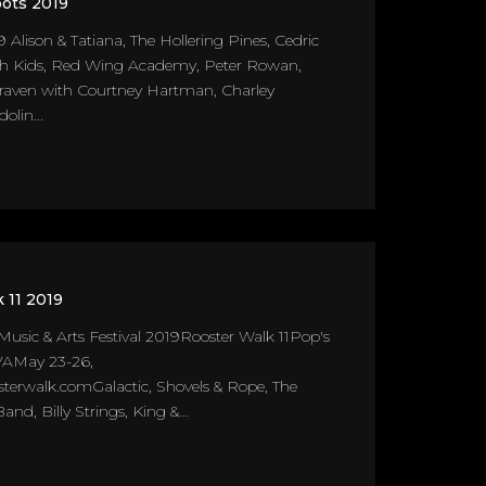
ots 2019
9 Alison & Tatiana, The Hollering Pines, Cedric
sh Kids, Red Wing Academy, Peter Rowan,
Craven with Courtney Hartman, Charley
olin...
 11 2019
Music & Arts Festival 2019Rooster Walk 11Pop's
VAMay 23-26,
erwalk.comGalactic, Shovels & Rope, The
nd, Billy Strings, King &...