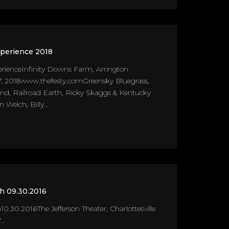
xperience 2018
erienceInfinity Downs Farm, Arrington
, 2018www.thefesty.comGreensky Bluegrass,
, Railroad Earth, Ricky Skaggs & Kentucky
n Welch, Billy...
th 09.30.2016
10.30.2016The Jefferson Theater, Charlottesville
..