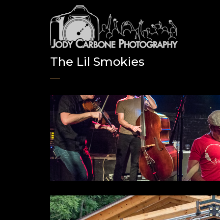
The Lil Smokies