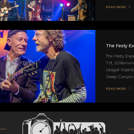
READ MORE
The Festy E
The Festy Exp
7-9, 2016www.
Abigail Washb
Steep Canyon R
READ MORE