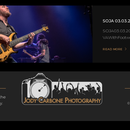
SOJA 03.03.
SOJA03.03.20
VAWithFootwer
READ MORE
the
y.
©