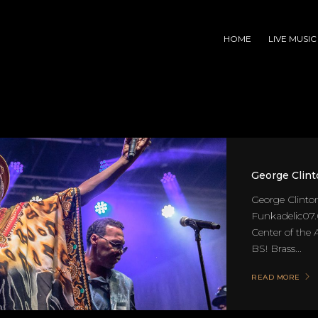
HOME
LIVE MUSIC
George Clint
George Clinto
Funkadelic07.
Center of the
BS! Brass...
READ MORE