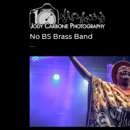
No BS Brass Band