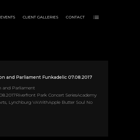
 EVENTS
CLIENT GALLERIES
CONTACT
on and Parliament Funkadelic 07.08.2017
n and Parliament
08.2017Riverfront Park Concert SeriesAcademy
 Arts, Lynchburg VAWithApple Butter Soul No