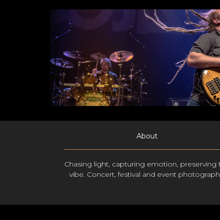
About
Chasing light, capturing emotion, preserving 
vibe. Concert, festival and event photograph