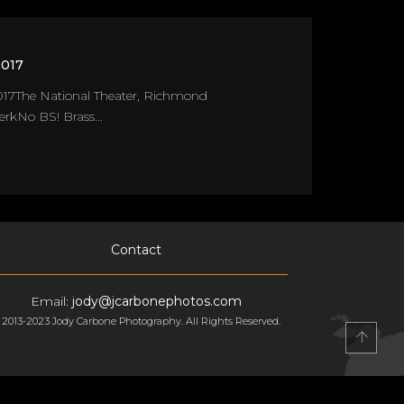
2017
17The National Theater, Richmond
kNo BS! Brass...
Contact
Email:
jody@jcarbonephotos.com
 2013-2023 Jody Carbone Photography. All Rights Reserved.