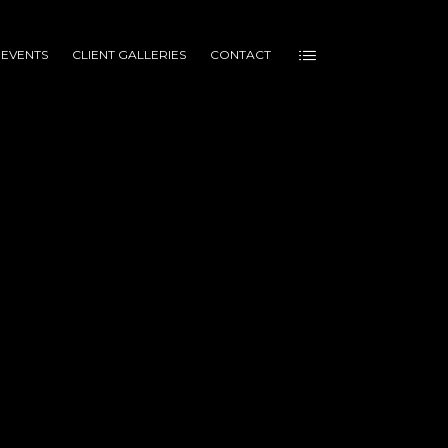
 EVENTS
CLIENT GALLERIES
CONTACT