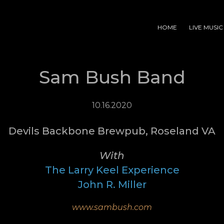
HOME
LIVE MUSIC
Sam Bush Band
10.16.2020
Devils Backbone Brewpub, Roseland VA
With
The Larry Keel Experience
John R. Miller
www.sambush.com