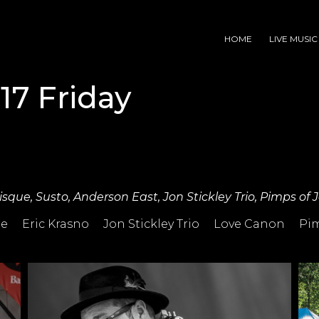
HOME
LIVE MUSIC
17 Friday
Risque, Susto, Anderson East, Jon Stickley Trio, Pimps of
ue
Eric Krasno
Jon Stickley Trio
Love Canon
Pim