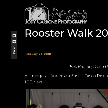
Rooster Walk 20
Share:
February 24, 2018
Eric Krasno, Disco 
All Images
Anderson East
Disco Risq
1
2
3
Next »