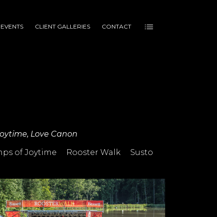
 EVENTS
CLIENT GALLERIES
CONTACT
 Joytime, Love Canon
ps of Joytime
Rooster Walk
Susto