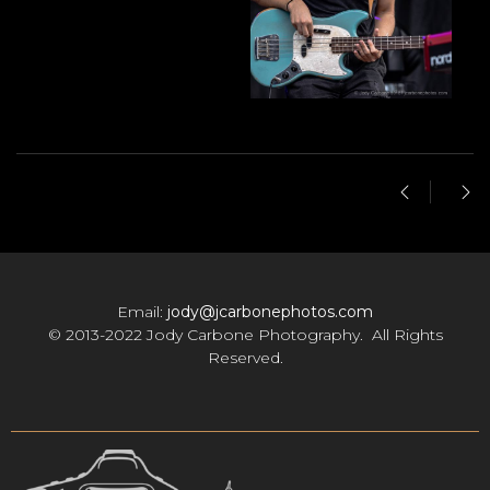
Email:
jody@jcarbonephotos.com
© 2013-2022 Jody Carbone Photography. All Rights
Reserved.