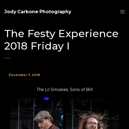
Jody Carbone Photography
The Festy Experience
2018 Friday I
December 7, 2018
The Lil Smokies, Sons of Bill