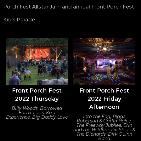
Porch Fest Allstar Jam and annual Front Porch Fest
Kid’s Parade
Front Porch Fest
Front Porch Fest
2022 Thursday
2022 Friday
Afternoon
Billy Woods, Borrowed
Earth, Larry Keel
Into the Fog, Riggs
Experience, Big Daddy Love
Roberson & Griffin Haley,
The Freeway Jubilee, Erin
and the Wildfire, Liv Sloan &
The Diehards, Dirk Quinn
Band