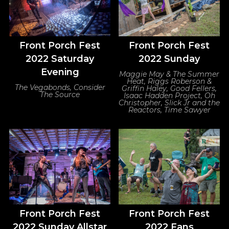
Front Porch Fest
Front Porch Fest
2022 Saturday
2022 Sunday
Evening
Maggie May & The Summer
Heat, Riggs Roberson &
The Vegabonds, Consider
Griffin Haley, Good Fellers,
The Source
Isaac Hadden Project, Oh
Christopher, Slick Jr and the
Reactors, Time Sawyer
Front Porch Fest
Front Porch Fest
2022 Sunday Allstar
2022 Fans