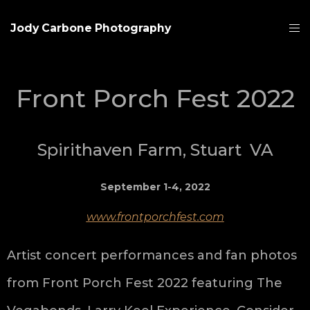
Jody Carbone Photography
Front Porch Fest 2022
Spirithaven Farm, Stuart VA
September 1-4, 2022
www.frontporchfest.com
Artist concert performances and fan photos
from Front Porch Fest 2022 featuring The