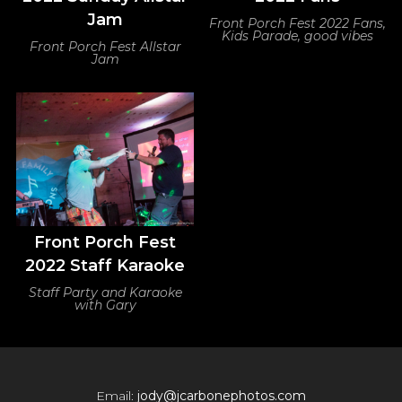
Jam
Front Porch Fest 2022 Fans,
Kids Parade, good vibes
Front Porch Fest Allstar
Jam
Front Porch Fest
2022 Staff Karaoke
Staff Party and Karaoke
with Gary
Email:
jody@jcarbonephotos.com