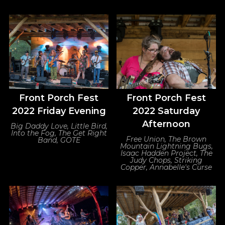
Front Porch Fest
Front Porch Fest
2022 Friday Evening
2022 Saturday
Afternoon
Big Daddy Love, Little Bird,
Into the Fog, The Get Right
Free Union, The Brown
Band, GOTE
Mountain Lightning Bugs,
Isaac Hadden Project, The
Judy Chops, Striking
Copper, Annabelle's Curse