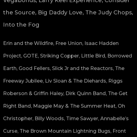
Vegabonds, Larry Keel Experience, Consider
the Source, Big Daddy Love, The Judy Chops,
Into the Fog
Erin and the Wildfire, Free Union, Isaac Hadden
Project, GOTE, Striking Copper, Little Bird, Borrowed
Earth, Good Fellers, Slick Jr and the Reactors, The
Freeway Jubilee, Liv Sloan & The Diehards, Riggs
Roberson & Griffin Haley, Dirk Quinn Band, The Get
Right Band, Maggie May & The Summer Heat, Oh
Christopher, Billy Woods, Time Sawyer, Annabelle’s
Curse, The Brown Mountain Lightning Bugs, Front