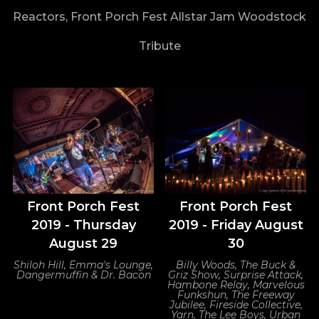
Reactors, Front Porch Fest Allstar Jam Woodstock
Tribute
Front Porch Fest
Front Porch Fest
2019 - Thursday
2019 - Friday August
August 29
30
Shiloh Hill, Emma's Lounge,
Billy Woods, The Buck &
Dangermuffin & Dr. Bacon
Griz Show, Surprise Attack,
Hambone Relay, Marvelous
Funkshun, The Freeway
Jubilee, Fireside Collective,
Yarn, The Lee Boys, Urban