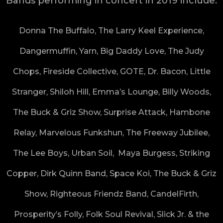
Bands performing in concert in 2019 include:
Donna The Buffalo, The Larry Keel Experience,
Dangermuffin, Yarn, Big Daddy Love, The Judy
Chops, Fireside Collective, GOTE, Dr. Bacon, Little
Stranger, Shiloh Hill, Emma’s Lounge, Billy Woods,
The Buck & Griz Show, Surprise Attack, Hambone
Relay, Marvelous Funkshun, The Freeway Jubilee,
The Lee Boys, Urban Soil, Maya Burgess, Striking
Copper, Dirk Quinn Band, Space Koi, The Buck & Griz
Show, Righteous Friendz Band, CandelFirth,
Prosperity’s Folly, Folk Soul Revival, Slick Jr. & the