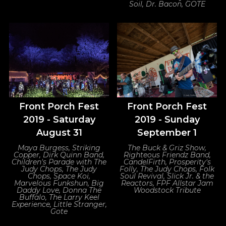
Soil, Dr. Bacon, GOTE
Front Porch Fest
Front Porch Fest
2019 - Saturday
2019 - Sunday
August 31
September 1
Maya Burgess, Striking
The Buck & Griz Show,
Copper, Dirk Quinn Band,
Righteous Friendz Band,
Children's Parade with The
CandelFirth, Prosperity's
Judy Chops, The Judy
Folly, The Judy Chops, Folk
Chops, Space Koi,
Soul Revival, Slick Jr. & the
Marvelous Funkshun, Big
Reactors, FPF Allstar Jam
Daddy Love, Donna The
Woodstock Tribute
Buffalo, The Larry Keel
Experience, Little Stranger,
Gote