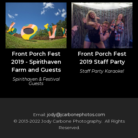
Front Porch Fest
Front Porch Fest
2019 - Spirithaven
2019 Staff Party
Farm and Guests
Staff Party Karaoke!
Spirithaven & Festival
Guests
Email:
jody@jcarbonephotos.com
© 2013-2022 Jody Carbone Photography. All Rights
Reserved.