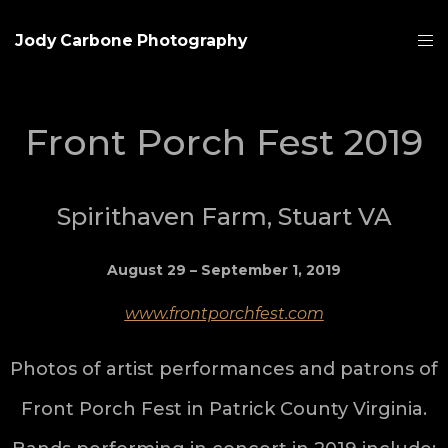
Jody Carbone Photography
Front Porch Fest 2019
Spirithaven Farm, Stuart VA
August 29 – September 1, 2019
www.frontporchfest.com
Photos of artist performances and patrons of
Front Porch Fest in Patrick County Virginia.